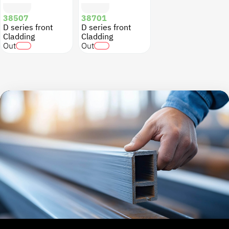
38507
38701
D series front
D series front
Cladding
Cladding
Out
Out