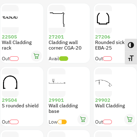
22505
27201
27206
Wall Cladding
Cladding wall
Rounded sickle
Toggl
rack
corner CGA-20
EBA-25
Out
Avail
Out
Toggl
29504
29901
29902
S rounded shield
Wall cladding
Wall Cladding
base
Out
Low
Out