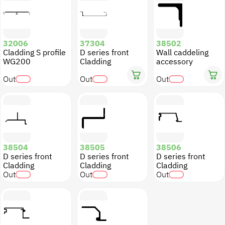
32006
37304
38502
Cladding S profile
D series front
Wall caddeling
WG200
Cladding
accessory
Out
Out
Out
38504
38505
38506
D series front
D series front
D series front
Cladding
Cladding
Cladding
Out
Out
Out