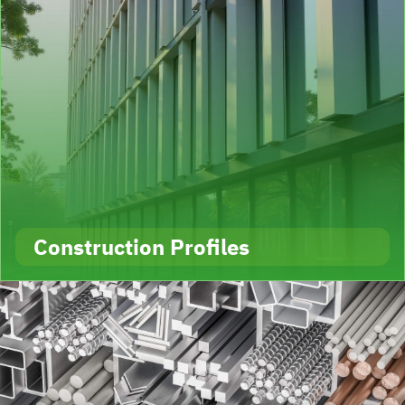
Construction Profiles