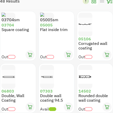
48 Results
Kitchens
Air Conditioning
Snap Ons
Shading
Shop fronts
VillaDeco
03704
05005
Square coating
Flat inside trim
Fences and Sun shades
Fences
Wall Cladding
05106
Corrugated wall
Sun Shades
Machine profiles
Sun shades
coating
Out
Out
Out
Threshold
Screen
Gates
Lighting
Building Molds
Electricity Channels
Suspended Ceilings
Pictures and Signs
06803
07303
14502
Double, Wall
Double wall
Rounded double
Miscellaneous
Coating
coating 94.5
wall coating
Out
Avail
Out