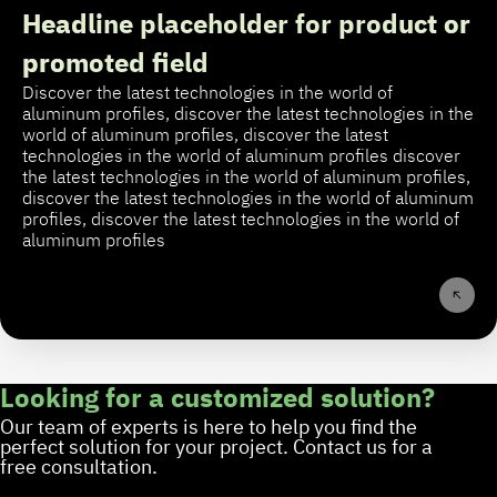
Headline placeholder for product or
promoted field
Discover the latest technologies in the world of
aluminum profiles, discover the latest technologies in the
world of aluminum profiles, discover the latest
technologies in the world of aluminum profiles discover
the latest technologies in the world of aluminum profiles,
discover the latest technologies in the world of aluminum
profiles, discover the latest technologies in the world of
aluminum profiles
Looking for a customized solution?
Our team of experts is here to help you find the
perfect solution for your project. Contact us for a
free consultation.