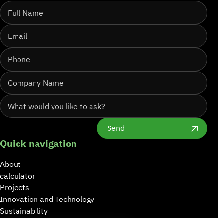
Send
Quick navigation
About
calculator
Projects
Innovation and Technology
Sustainability